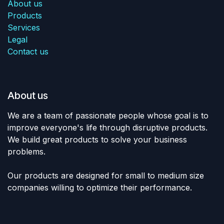
About us
Products
Services
Legal
Contact us
About us
We are a team of passionate people whose goal is to
improve everyone's life through disruptive products.
We build great products to solve your business
problems.
Our products are designed for small to medium size
companies willing to optimize their performance.