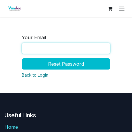
Skip to Content
Your Email
Reset Password
Back to Login
Useful Links
Home