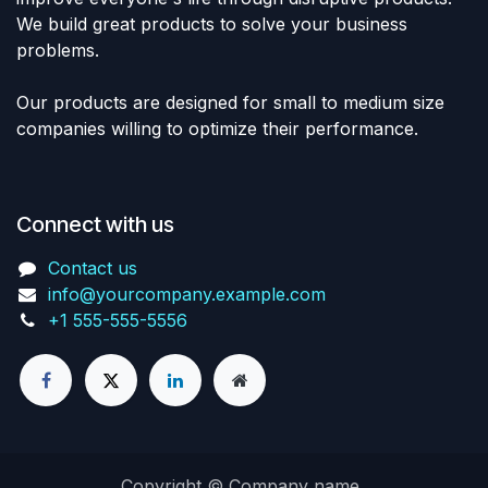
We build great products to solve your business
problems.
Our products are designed for small to medium size
companies willing to optimize their performance.
Connect with us
Contact us
info@yourcompany.example.com
+1 555-555-5556
Copyright © Company name