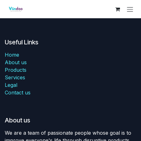
Skip to Content
Useful Links
Home
About us
Products
Services
Legal
Contact us
About us
We are a team of passionate people whose goal is to
improve everyone's life through disruptive products.