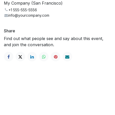
My Company (San Francisco)
+1 555-555-5556
info@yourcompany.com
Share
Find out what people see and say about this event,
and join the conversation.