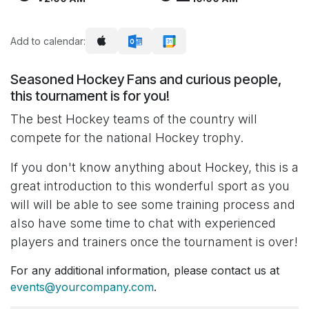
Add to calendar:
Seasoned Hockey Fans and curious people,
this tournament is for you!
The best Hockey teams of the country will
compete for the national Hockey trophy.
If you don't know anything about Hockey, this is a
great introduction to this wonderful sport as you
will will be able to see some training process and
also have some time to chat with experienced
players and trainers once the tournament is over!
For any additional information, please contact us at
events@yourcompany.com
.