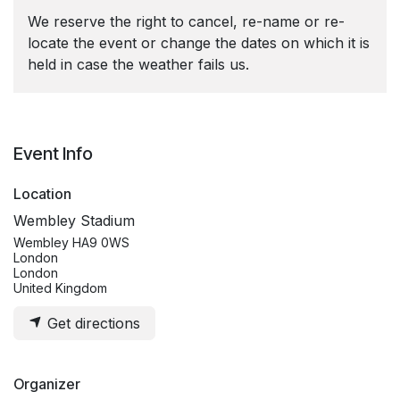
We reserve the right to cancel, re-name or re-
locate the event or change the dates on which it is
held in case the weather fails us.
Event Info
Location
Wembley Stadium
Wembley HA9 0WS
London
London
United Kingdom
Get directions
Organizer