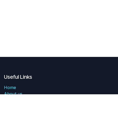
Useful Links
Home
About us
Products
Services
Legal