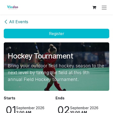
Skip to Content
All Events
Register
Hockey Tournament
Bring your outdoor field hockey season to the
next level by taking the field at this 9th
annual Field Hockey tournament.
Starts
Ends
01
02
September 2026
September 2026
2:00 AM
10:00 AM