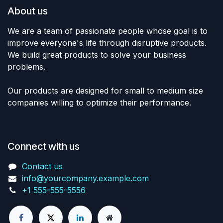
About us
We are a team of passionate people whose goal is to
improve everyone's life through disruptive products.
We build great products to solve your business
problems.
Our products are designed for small to medium size
companies willing to optimize their performance.
Connect with us
Contact us
info@yourcompany.example.com
+1 555-555-5556