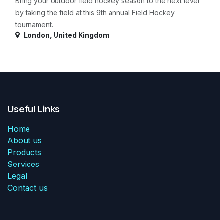
Bring your outdoor field hockey season to the next level
by taking the field at this 9th annual Field Hockey
tournament.
London
,
United Kingdom
Useful Links
Home
About us
Products
Services
Legal
Contact us