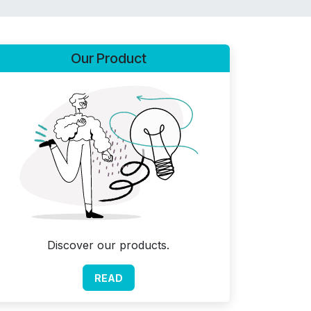
Our Product
Discover our products.
READ