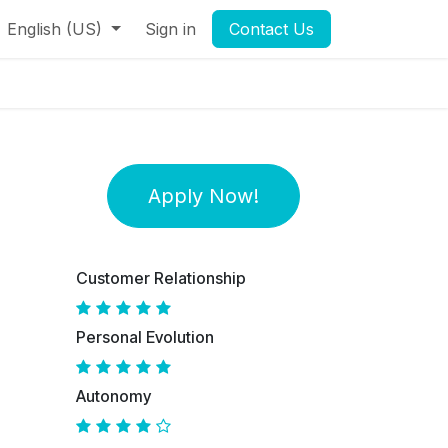
English (US)
Sign in
Contact Us
Apply Now!
Customer Relationship
Personal Evolution
Autonomy