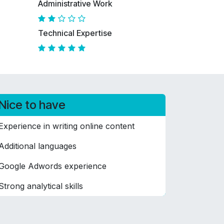
Administrative Work
Technical Expertise
Nice to have
Experience in writing online content
Additional languages
Google Adwords experience
Strong analytical skills