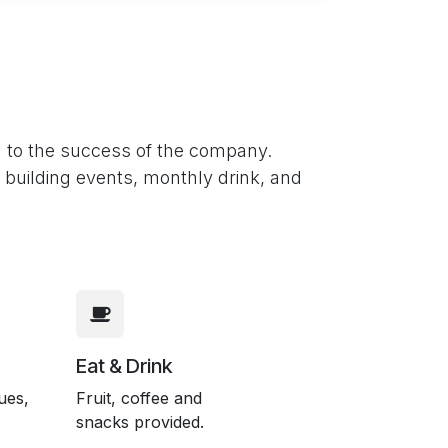
n to the success of the company.
m building events, monthly drink, and
Eat & Drink
ues,
Fruit, coffee and
snacks provided.