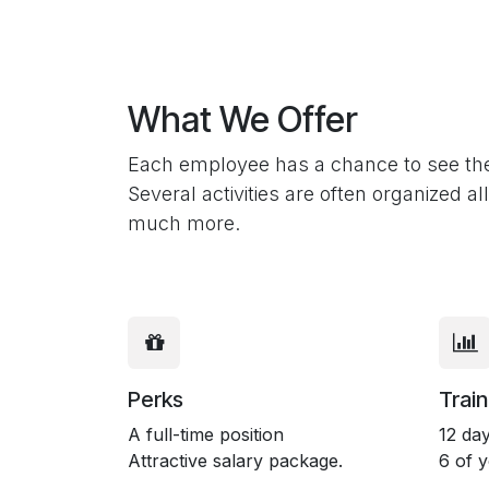
What We Offer
Each employee has a chance to see the 
Several activities are often organized 
much more.
Perks
Train
A full-time position
12 day
Attractive salary package.
6 of 