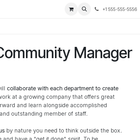
ses
Jobs
Contact us
+1 555-555-5556
 Community Manager
ill
collaborate with each department to create
rk at a growing company that offers great
forward and learn alongside accomplished
 and outstanding member of staff.
us
by nature you need to think outside the box.
and have a "get it done" spirit. To be