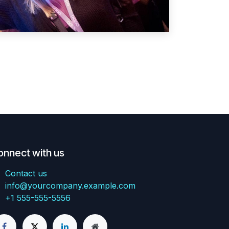
onnect with us
Contact us
info@yourcompany.example.com
+1 555-555-5556