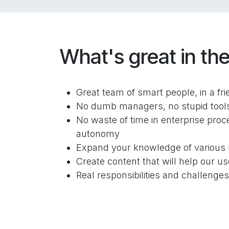
What's great in the
Great team of smart people, in a fr
No dumb managers, no stupid tools 
No waste of time in enterprise proce
autonomy
Expand your knowledge of various 
Create content that will help our us
Real responsibilities and challenge