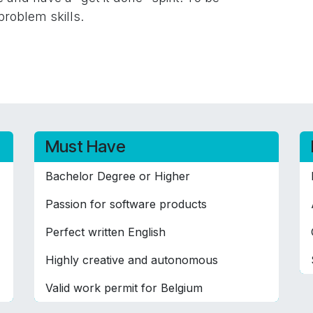
problem skills.
Must Have
Bachelor Degree or Higher
Passion for software products
Perfect written English
Highly creative and autonomous
Valid work permit for Belgium