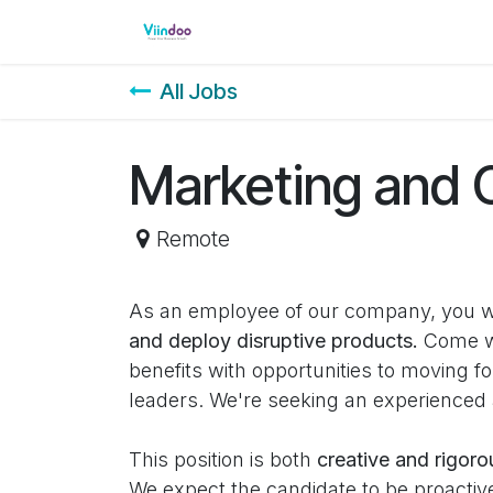
Skip to Content
Home
Shop
Events
Cour
All Jobs
Marketing and
Remote
As an employee of our company, you w
and deploy disruptive products.
Come wo
benefits with opportunities to moving 
leaders. We're seeking an experienced
This position is both
creative and rigoro
We expect the candidate to be proactive 