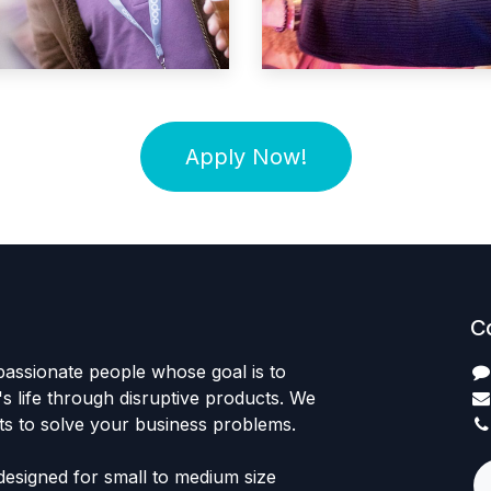
Apply Now!
C
passionate people whose goal is to
 life through disruptive products. We
ts to solve your business problems.
designed for small to medium size