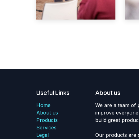
Useful Links
About us
Home
We are a team of 
About us
improve everyone's
Products
build great produc
Services
Legal
Our products are 