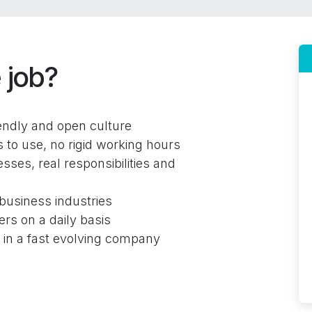
 job?
iendly and open culture
to use, no rigid working hours
sses, real responsibilities and
business industries
ers on a daily basis
s in a fast evolving company