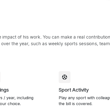
impact of his work. You can make a real contributio
all over the year, such as weekly sports sessions, tea
ings
Sport Activity
s / year, including
Play any sport with colleag
your choice.
the bill is covered.