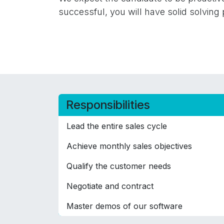
successful, you will have solid solving 
Responsibilities
Lead the entire sales cycle
Achieve monthly sales objectives
Qualify the customer needs
Negotiate and contract
Master demos of our software