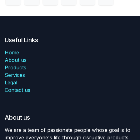
Useful Links
Home
About us
Products
Services
Legal
Contact us
About us
We are a team of passionate people whose goal is to
improve everyone's life through disruptive products.