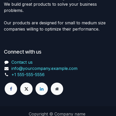
We build great products to solve your business
problems.
Our products are designed for small to medium size
companies willing to optimize their performance.
Connect with us
Contact us
info@yourcompany.example.com
+1 555-555-5556
Copyright © Company name