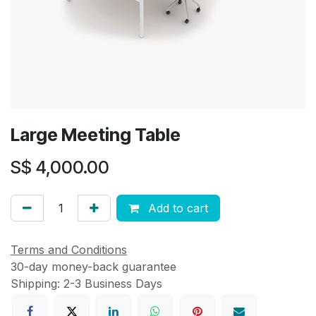
Large Meeting Table
S$
4,000.00
Add to cart
Terms and Conditions
30-day money-back guarantee
Shipping: 2-3 Business Days