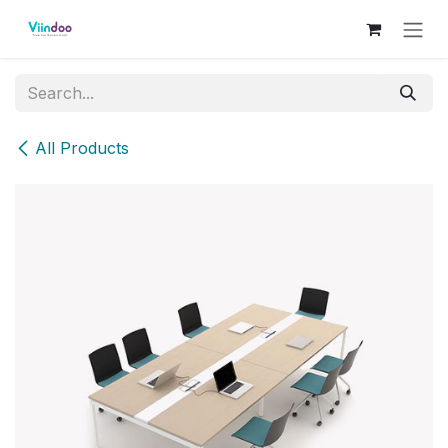
Skip to Content
All Products