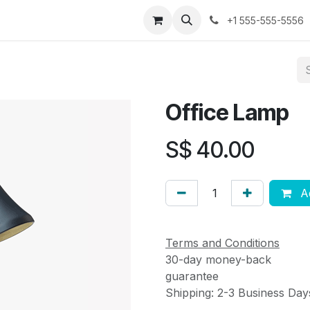
ses
Jobs
Contact us
+1 555-555-5556
Office Lamp
S$
40.00
Ad
Terms and Conditions
30-day money-back
guarantee
Shipping: 2-3 Business Day