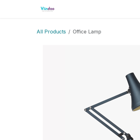
Skip to Content
Home
Shop
Events
Cour
All Products
Office Lamp