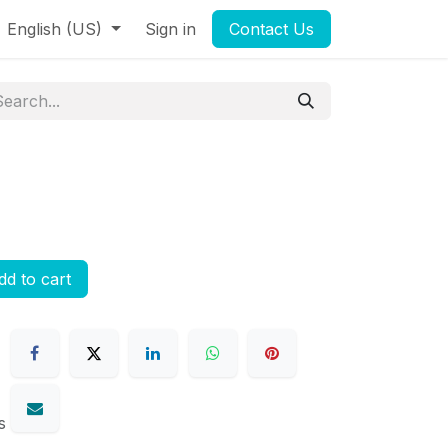
English (US)
Sign in
Contact Us
d to cart
s