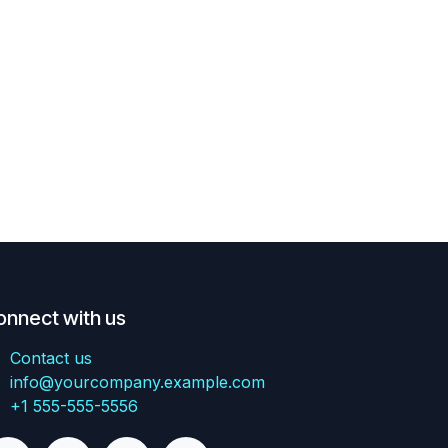
onnect with us
Contact us
info@yourcompany.example.com
+1 555-555-5556