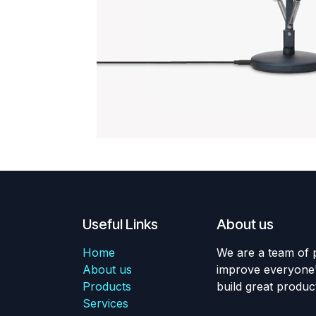
Useful Links
About us
Home
We are a team of 
About us
improve everyone's
Products
build great produc
Services