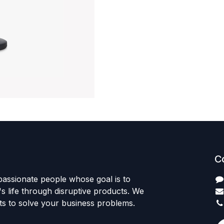
C
passionate people whose goal is to
 life through disruptive products. We
ts to solve your business problems.